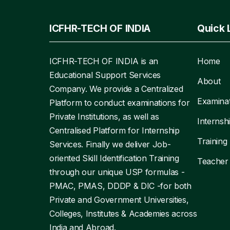
ICFHR-TECH OF INDIA
Quick 
ICFHR-TECH OF INDIA is an
Home
Educational Support Services
About
Company. We provide a Centralized
Examina
Platform to conduct examinations for
Private Institutions, as well as
Internsh
Centralised Platform for Internship
Training
Services. Finally we deliver Job-
oriented Skill Identification Training
Teacher
through our unique USP formulas -
PMAC, PMAS, DDDP & DIC -for both
Private and Government Universities,
Colleges, Institutes & Academies across
India and Abroad.