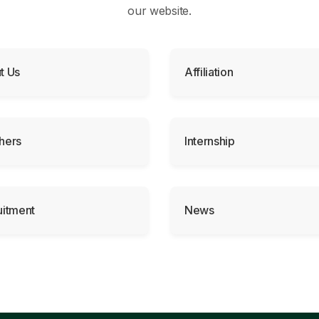
our website.
t Us
Affiliation
hers
Internship
uitment
News