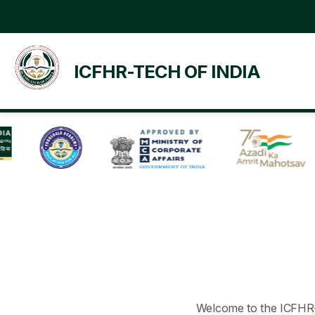
ICFHR-TECH OF INDIA
Welcome to the ICFHR-