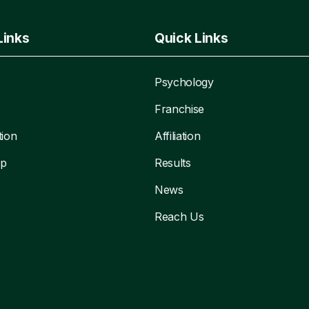
Links
Quick Links
Psychology
Franchise
tion
Affiliation
ip
Results
News
Reach Us