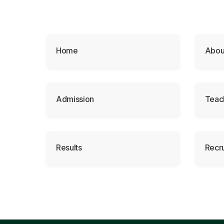
Home
Abou
Admission
Teac
Results
Recr